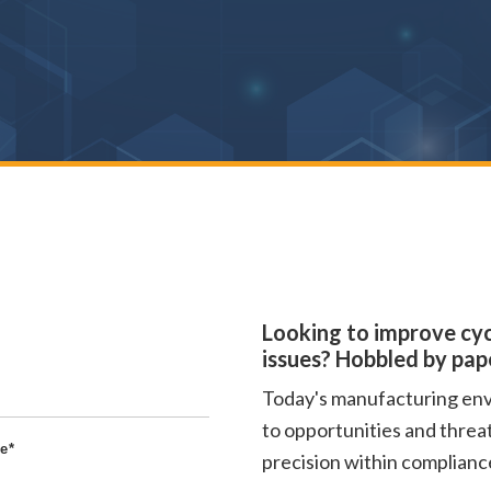
Looking to improve cyc
issues? Hobbled by pa
Today's manufacturing envi
to opportunities and threa
e
*
precision within compliance