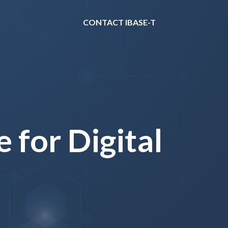
CONTACT IBASE-T
 for Digital