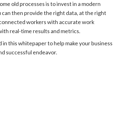
ome old processes is to invest in a modern
an then provide the right data, at the right
e connected workers with accurate work
ith real-time results and metrics.
d in this whitepaper to help make your business
nd successful endeavor.