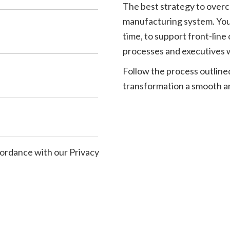
The best strategy to overc
manufacturing system. You c
time, to support front-lin
processes and executives w
Follow the process outline
transformation a smooth a
ccordance with our
Privacy