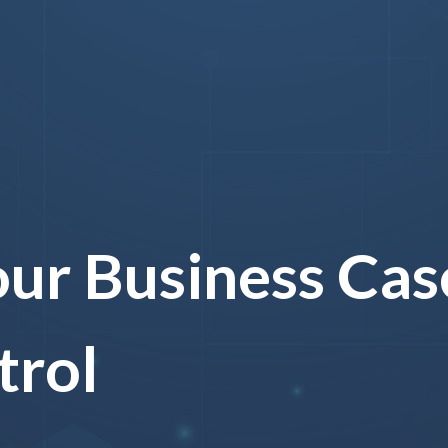
ur Business Case
trol