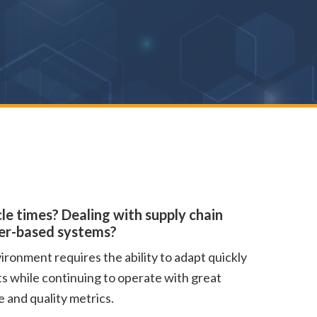
le times? Dealing with supply chain
per-based systems?
ronment requires the ability to adapt quickly
ts while continuing to operate with great
 and quality metrics.