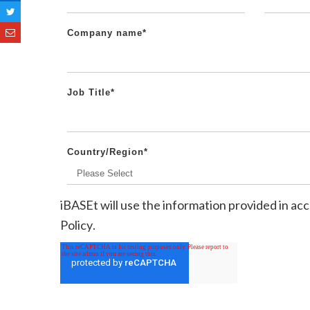
Company name
*
Job Title
*
Country/Region
*
iBASEt will use the information provided in a
Policy
.