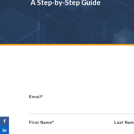
A Step-by-Step Guide
Email
*
First Name
*
Last Nam