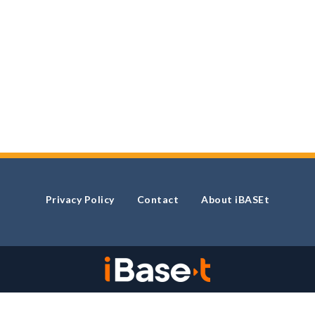
Privacy Policy
Contact
About iBASEt