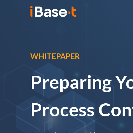
WHITEPAPER
Preparing Yo
Process Con