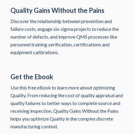
Quality Gains Without the Pains
Discover the relationship between prevention and
failure costs, engage six-sigma projects to reduce the
number of defects, and improve QMS processes like
personnel training verification, certifications and
equipment calibrations.
Get the Ebook
Use this free eBook to learn more about optimizing
Quality. From reducing the cost of quality appraisal and
quality failures to better ways to complete source and
receiving inspection, Quality Gains Without the Pains
helps you optimize Quality in the complex discrete
manufacturing context.