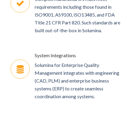
requirements including those found in
ISO9001, AS9100, ISO13485, and FDA
Title 21 CFR Part 820. Such standards are
built out-of-the-box in Solumina.
System Integrations
Solumina for Enterprise Quality
Management integrates with engineering
(CAD, PLM) and enterprise business
systems (ERP) to create seamless
coordination among systems.