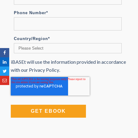
Phone Number
*
Country/Region
*
iBASEt will use the information provided in accordance
with our
Privacy Policy
.