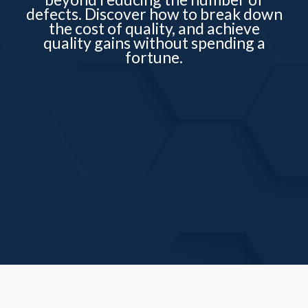
defects. Discover how to break down
the cost of quality, and achieve
quality gains without spending a
fortune.