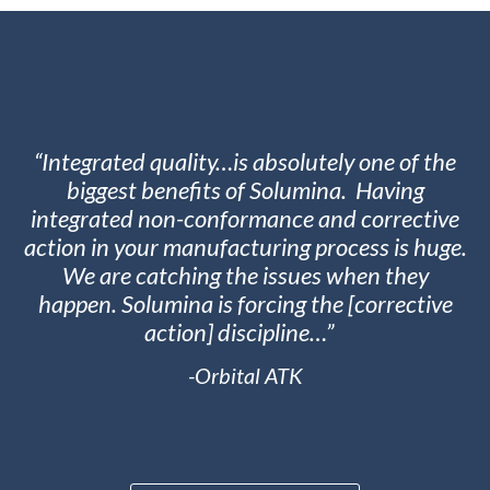
“Integrated quality…is absolutely one of the
biggest benefits of Solumina. Having
integrated non-conformance and corrective
action in your manufacturing process is huge.
We are catching the issues when they
happen. Solumina is forcing the [corrective
action] discipline…”
-Orbital ATK