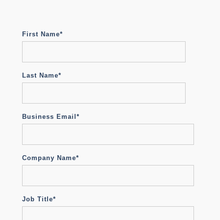
First Name
*
Last Name
*
Business Email
*
Company Name
*
Job Title
*