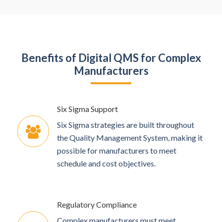
Benefits of Digital QMS for Complex
Manufacturers
Six Sigma Support
Six Sigma strategies are built throughout
the Quality Management System, making it
possible for manufacturers to meet
schedule and cost objectives.
Regulatory Compliance
Complex manufacturers must meet