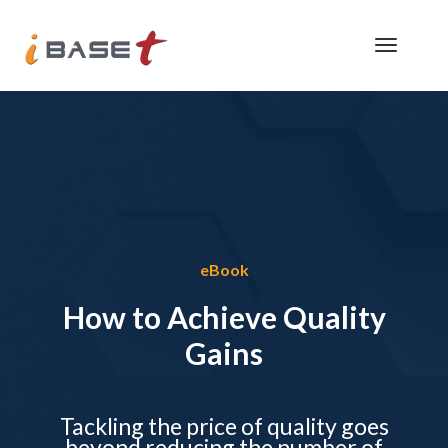
eBook
How to Achieve Quality
Gains
Tackling the price of quality goes
beyond reducing the number of